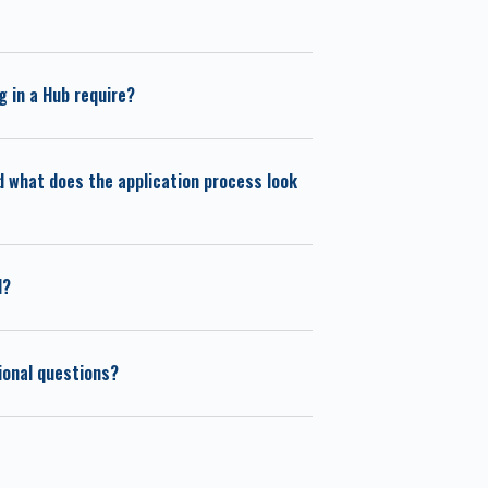
 in a Hub require?
d what does the application process look
d?
tional questions?