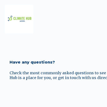
Have any questions?
Check the most commonly asked questions to see i
Hub is a place for you, or get in touch with us direc