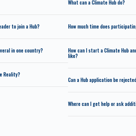
What can a Climate Hub do?
eader to join a Hub?
How much time does participating
veral in one country?
How can I start a Climate Hub an
like?
e Reality?
Can a Hub application be rejecte
Where can I get help or ask addi