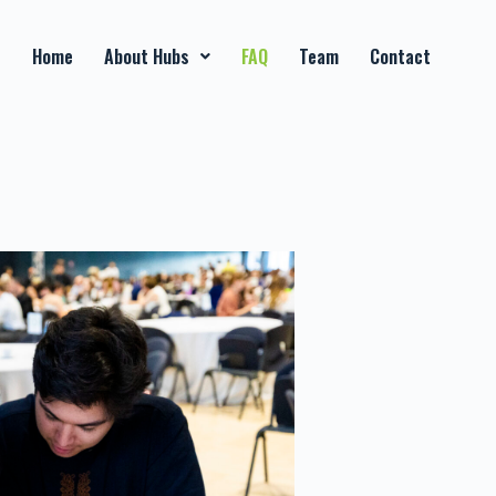
Home
About Hubs
FAQ
Team
Contact